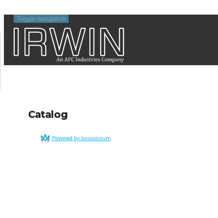
Toggle navigation
Catalog
Powered by Innovasium