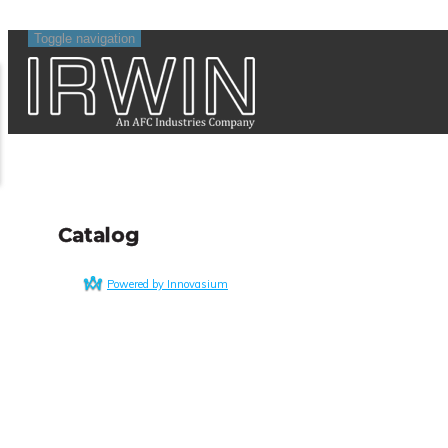
Toggle navigation
Catalog
Powered by Innovasium