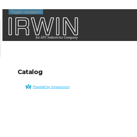
Toggle navigation
Catalog
Powered by Innovasium