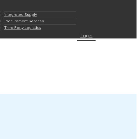
Integrated Supply
Procurement Services
Third Party Logistics
Login