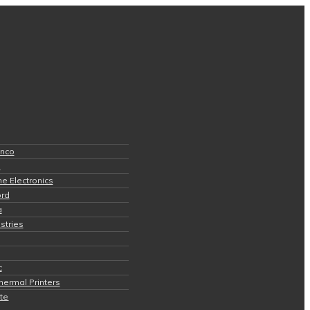
anco
s
e Electronics
ord
a
stries
c
hermal Printers
ite