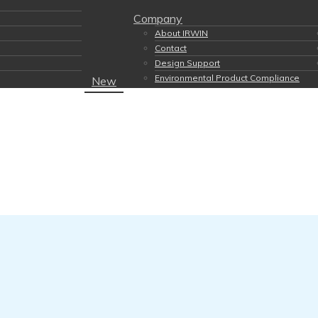
Company
About IRWIN
Contact
Design Support
Environmental Product Compliance
New