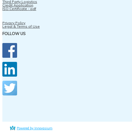
Third Party Logistics
Credit Application
ISO Certificate - pdf
Privacy Policy
Legal & Terms of Use
FOLLOW US
Powered by Innovasium