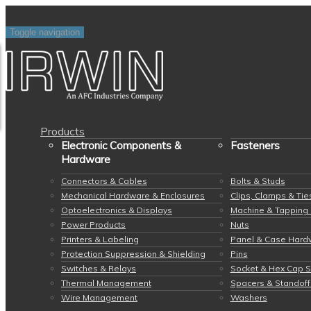
Toggle navigation
Products
Electronic Components &
Fasteners
Hardware
Connectors & Cables
Bolts & Studs
Mechanical Hardware & Enclosures
Clips, Clamps & Tie
Optoelectronics & Displays
Machine & Tapping
Power Products
Nuts
Printers & Labeling
Panel & Case Hard
Protection Suppression & Shielding
Pins
Switches & Relays
Socket & Hex Cap 
Thermal Management
Spacers & Standoff
Wire Management
Washers