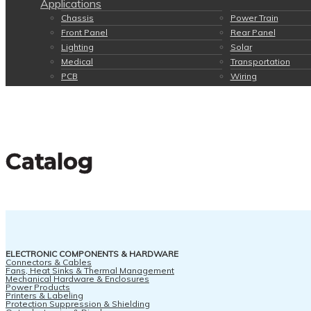
Applications
Chassis
Power Train
Front Panel
Rear Panel
Lighting
Solar
Medical
Transportation
PCB
Wiring
Catalog
ELECTRONIC COMPONENTS & HARDWARE
Connectors & Cables
Fans, Heat Sinks & Thermal Management
Mechanical Hardware & Enclosures
Power Products
Printers & Labeling
Protection Suppression & Shielding