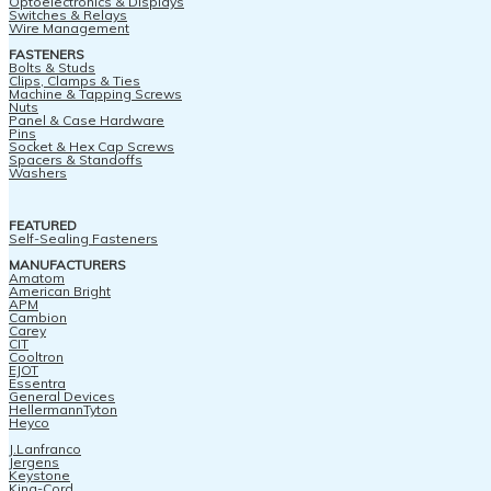
Optoelectronics & Displays
Switches & Relays
Wire Management
FASTENERS
Bolts & Studs
Clips, Clamps & Ties
Machine & Tapping Screws
Nuts
Panel & Case Hardware
Pins
Socket & Hex Cap Screws
Spacers & Standoffs
Washers
FEATURED
Self-Sealing Fasteners
MANUFACTURERS
Amatom
American Bright
APM
Cambion
Carey
CIT
Cooltron
EJOT
Essentra
General Devices
HellermannTyton
Heyco
J.Lanfranco
Jergens
Keystone
King-Cord