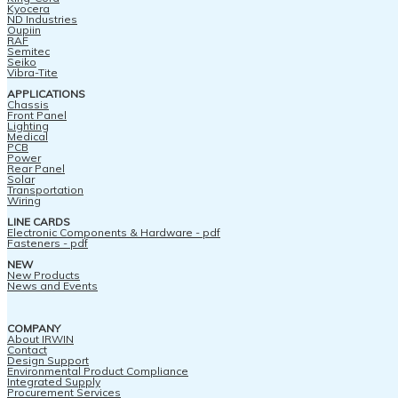
Kyocera
ND Industries
Oupiin
RAF
Semitec
Seiko
Vibra-Tite
APPLICATIONS
Chassis
Front Panel
Lighting
Medical
PCB
Power
Rear Panel
Solar
Transportation
Wiring
LINE CARDS
Electronic Components & Hardware - pdf
Fasteners - pdf
NEW
New Products
News and Events
COMPANY
About IRWIN
Contact
Design Support
Environmental Product Compliance
Integrated Supply
Procurement Services