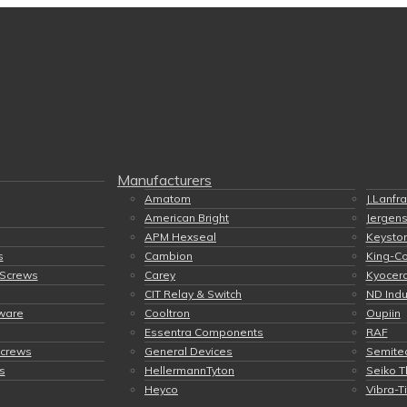
Manufacturers
Amatom
J.Lanfr
American Bright
Jergen
APM Hexseal
Keyston
s
Cambion
King-C
 Screws
Carey
Kyocer
CIT Relay & Switch
ND Indu
ware
Cooltron
Oupiin
Essentra Components
RAF
Screws
General Devices
Semite
s
HellermannTyton
Seiko T
Heyco
Vibra-T