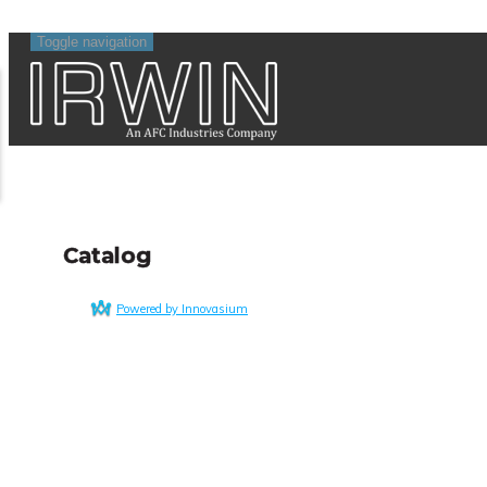
Toggle navigation
Catalog
Powered by Innovasium