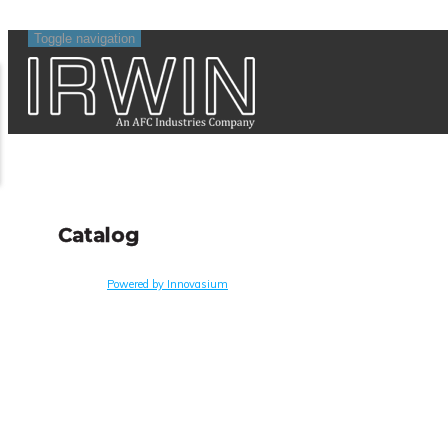
Toggle navigation
Catalog
Powered by Innovasium