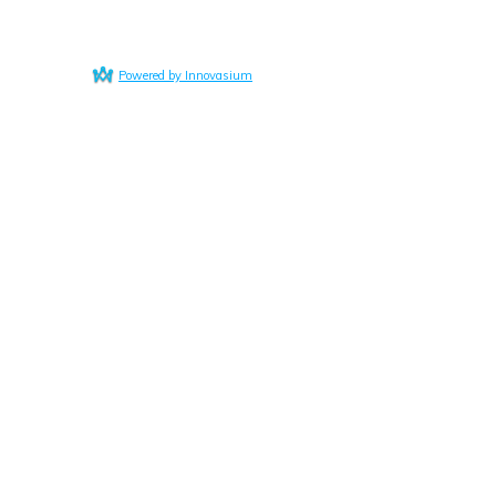
Powered by Innovasium