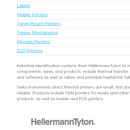
Labels
Mobile Printers
Panel Mount Printers
Printer Mechanisms
Receipt Printers
SLP Printers
Industrial identification systems from HellermannTyton to 
components, wires, and products, include thermal transfer 
and software as well as lables and printable heatshrink tub
Seiko Instruments direct thermal printers are small, fast an
reliable. Products include OEM printers for kiosks and other
products, as well as mobile and POS printers.