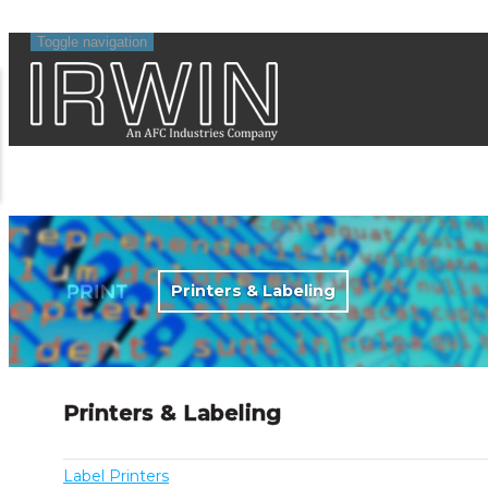
Toggle navigation
Printers & Labeling
Printers & Labeling
Label Printers