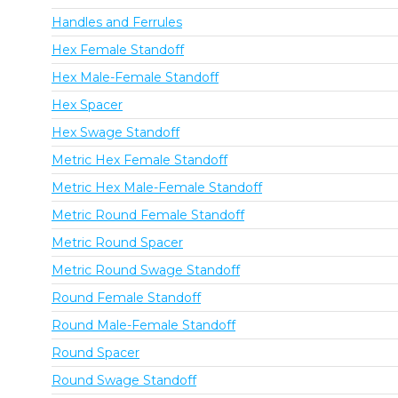
Handles and Ferrules
Hex Female Standoff
Hex Male-Female Standoff
Hex Spacer
Hex Swage Standoff
Metric Hex Female Standoff
Metric Hex Male-Female Standoff
Metric Round Female Standoff
Metric Round Spacer
Metric Round Swage Standoff
Round Female Standoff
Round Male-Female Standoff
Round Spacer
Round Swage Standoff