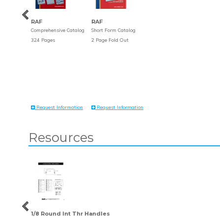
RAF
RAF
Comprehensive Catalog
Short Form Catalog
324 Pages
2 Page Fold Out
Request Information
Request Information
Resources
1/8 Round Int Thr Handles