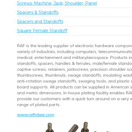
Screws: Machine; Jack; Shoulder; Panel
Spacers & Standoffs
Spacers and Standoffs
Square Female Standoff
RAF is the leading supplier of electronic hardware compon
variety of industries, including computers, telecommunicati
medical, entertainment and military/aerospace. Products in
standoffs, spacers, handles & ferrules, male/female stando
captive screws, retainers, jackscrews, precision shoulder sc
thumbscrews, thumbnuts, swage standoffs, insulating was
anti-rotation swage standoffs, swaging tools, and plastic c
board supports. All products can be supplied in American
and metric dimensions. In-house plating facility enables RA
provide our customers with a quick turn around on a very 
range of plated parts.
www.rafhdwe.com