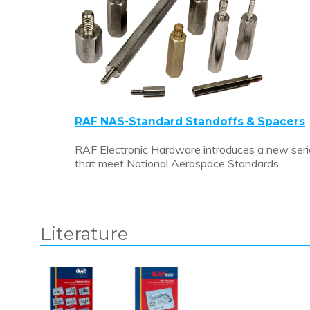
RAF NAS-Standard Standoffs & Spacers
RAF Electronic Hardware introduces a new seri
that meet National Aerospace Standards.
Literature