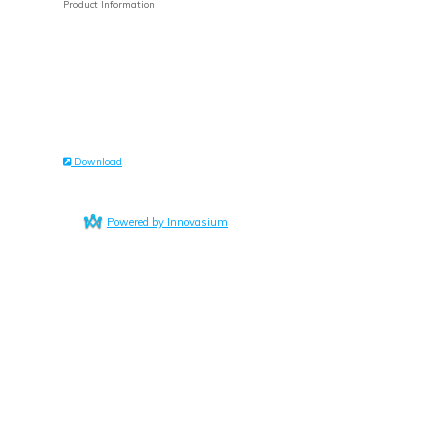
Product Information
Download
Powered by Innovasium