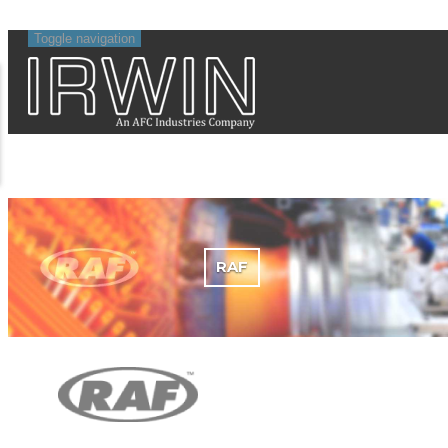
Toggle navigation
RAF