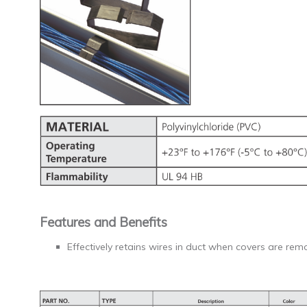
Features and Benefits
Effectively retains wires in duct when covers are rem