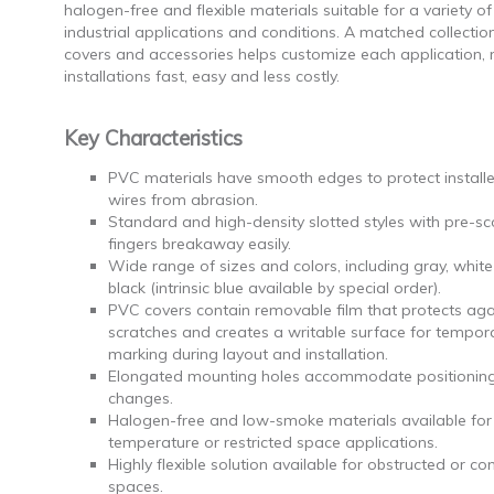
halogen-free and flexible materials suitable for a variety of
industrial applications and conditions. A matched collectio
covers and accessories helps customize each application,
installations fast, easy and less costly.
Key Characteristics
PVC materials have smooth edges to protect install
wires from abrasion.
Standard and high-density slotted styles with pre-s
fingers breakaway easily.
Wide range of sizes and colors, including gray, whit
black (intrinsic blue available by special order).
PVC covers contain removable film that protects aga
scratches and creates a writable surface for tempor
marking during layout and installation.
Elongated mounting holes accommodate positionin
changes.
Halogen-free and low-smoke materials available for
temperature or restricted space applications.
Highly flexible solution available for obstructed or co
spaces.