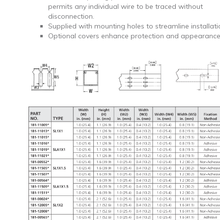
permits any individual wire to be traced without
disconnection.
Supplied with mounting holes to streamline installati
Optional covers enhance protection and appearance