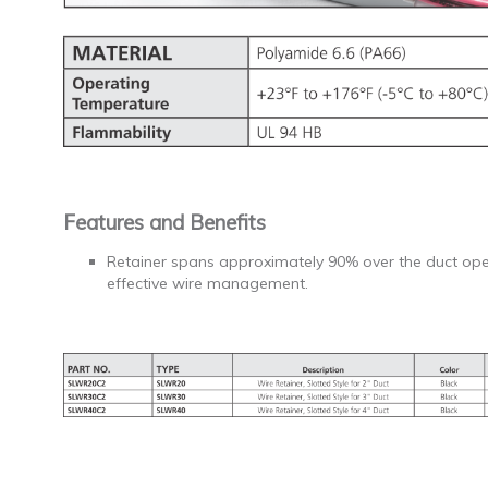
Features and Benefits
Retainer spans approximately 90% over the duct ope
effective wire management.