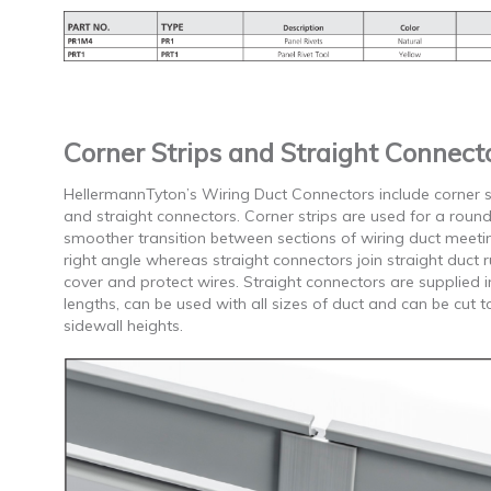
Corner Strips and Straight Connect
HellermannTyton’s Wiring Duct Connectors include corner s
and straight connectors. Corner strips are used for a rou
smoother transition between sections of wiring duct meeti
right angle whereas straight connectors join straight duct r
cover and protect wires. Straight connectors are supplied i
lengths, can be used with all sizes of duct and can be cut to
sidewall heights.