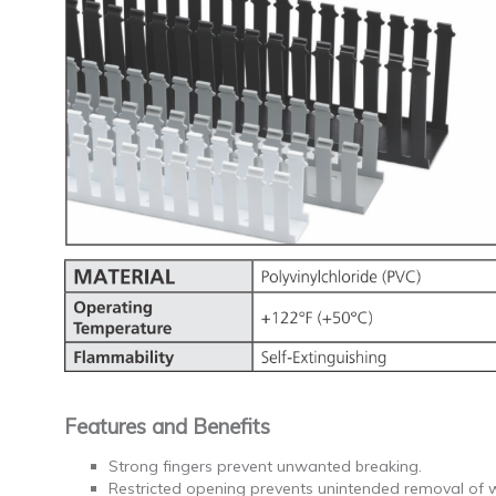
Features and Benefits
Strong fingers prevent unwanted breaking.
Restricted opening prevents unintended removal of 