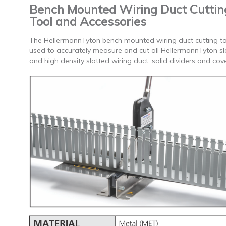
Bench Mounted Wiring Duct Cuttin
Tool and Accessories
The HellermannTyton bench mounted wiring duct cutting to
used to accurately measure and cut all HellermannTyton sl
and high density slotted wiring duct, solid dividers and cove