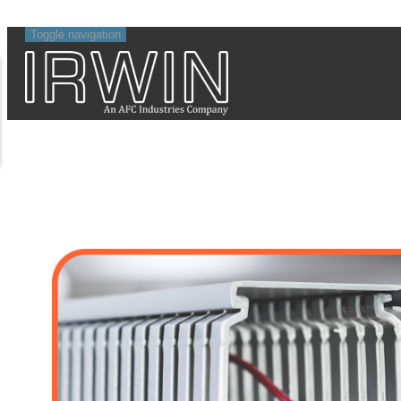
Toggle navigation