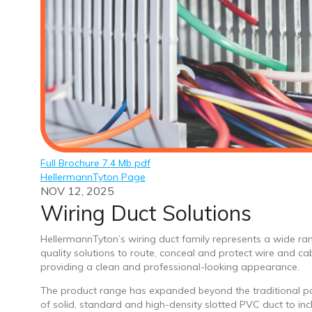
Full Brochure 7.4 Mb pdf
HellermannTyton Page
NOV 12, 2025
Wiring Duct Solutions
HellermannTyton’s wiring duct family represents a wide ra
quality solutions to route, conceal and protect wire and ca
providing a clean and professional-looking appearance.
The product range has expanded beyond the traditional po
of solid, standard and high-density slotted PVC duct to inc