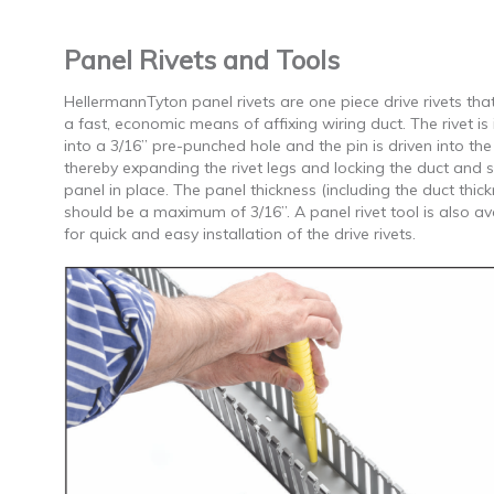
Panel Rivets and Tools
HellermannTyton panel rivets are one piece drive rivets tha
a fast, economic means of affixing wiring duct. The rivet is
into a 3/16” pre-punched hole and the pin is driven into the
thereby expanding the rivet legs and locking the duct and 
panel in place. The panel thickness (including the duct thic
should be a maximum of 3/16”. A panel rivet tool is also av
for quick and easy installation of the drive rivets.