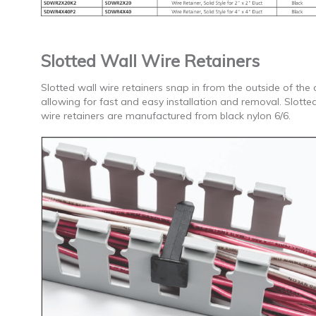
Slotted Wall Wire Retainers
Slotted wall wire retainers snap in from the outside of the 
allowing for fast and easy installation and removal. Slotte
wire retainers are manufactured from black nylon 6/6.