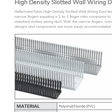
High Density Slotted Wall Wiring D
HellermannTyton High-Density Slotted Wall Wiring Duct fe
narrow fingers equaling a 2-to-1 finger ratio compared to
standard slotted wiring duct. With the narrow fingers, co
designs and components are more easily accommodated.