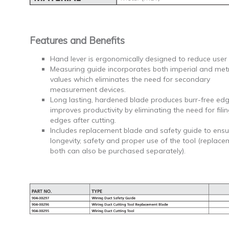
Features and Benefits
Hand lever is ergonomically designed to reduce user 
Measuring guide incorporates both imperial and metr
values which eliminates the need for secondary
measurement devices.
Long lasting, hardened blade produces burr-free ed
improves productivity by eliminating the need for fili
edges after cutting.
Includes replacement blade and safety guide to ensu
longevity, safety and proper use of the tool (replace
both can also be purchased separately).