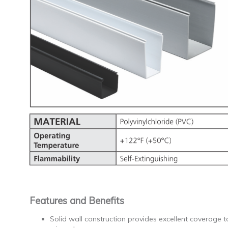
Features and Benefits
Solid wall construction provides excellent coverage 