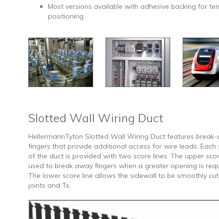
Most versions available with adhesive backing for t
positioning.
Slotted Wall Wiring Duct
HellermannTyton Slotted Wall Wiring Duct features break
fingers that provide additional access for wire leads. Each 
of the duct is provided with two score lines. The upper score
used to break away fingers when a greater opening is requ
The lower score line allows the sidewall to be smoothly cut
joints and Ts.