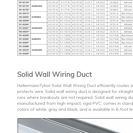
Solid Wall Wiring Duct
HellermannTyton Solid Wall Wiring Duct efficiently routes 
protects wire. Solid wall wiring duct is designed for straigh
runs where breakouts are not required. Solid wall wiring duc
manufactured from high-impact, rigid PVC; comes in stan
colors of white, gray and black; and is available in 6-foot l