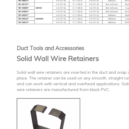
Duct Tools and Accessories
Solid Wall Wire Retainers
Solid wall wire retainers are inserted in the duct and snap 
place. The retainer can be used on any smooth, straight ru
and can work with vertical and overhead applications. Soli
wire retainers are manufactured from black PVC.