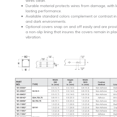
wires clean.
Durable material protects wires from damage, with 
lasting performance.
Available standard colors complement or contrast in 
and dark environments.
Optional covers snap on and off easily and are prov
a non-slip lining that insures the covers remain in pl
vibration.