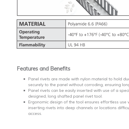
Features and Benefits
Panel rivets are made with nylon material to hold du
securely to the panel without corroding, ensuring long
Panel rivets can be easily inserted with use of a speci
designed, long shafted panel rivet tool.
Ergonomic design of the tool ensures effortless use
inserting rivets into deep channels or locations difficu
access.