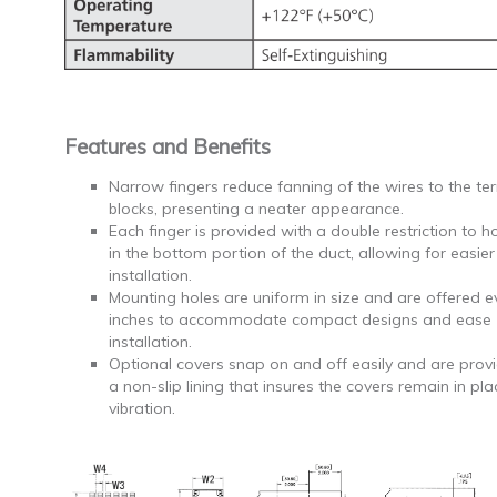
Features and Benefits
Narrow fingers reduce fanning of the wires to the te
blocks, presenting a neater appearance.
Each finger is provided with a double restriction to h
in the bottom portion of the duct, allowing for easier
installation.
Mounting holes are uniform in size and are offered e
inches to accommodate compact designs and ease
installation.
Optional covers snap on and off easily and are prov
a non-slip lining that insures the covers remain in pl
vibration.